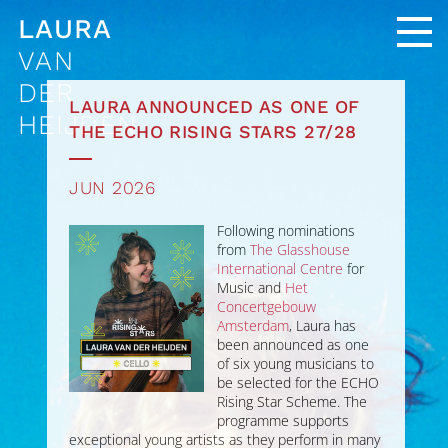
LAURA
VAN
DER
LAURA ANNOUNCED AS ONE OF
HEIJDEN
THE ECHO RISING STARS 27/28
JUN 2026
Following nominations
from
The Glasshouse
International Centre
for
Music and
Het
Concertgebouw
Amsterdam
, Laura has
been announced as one
of six young musicians to
be selected for the ECHO
Rising Star Scheme. The
programme supports
exceptional young artists as they perform in many