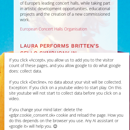
of Europe’s leading concert halls, while taking part
in artistic development opportunities, educational
projects and the creation of a new commissioned
work.
European Concert Halls Organisation
LAURA PERFORMS BRITTEN’S
CELLO SYMPHONY IN
ALDEBURGH FESTIVAL
If you click «Accept», you allow us to add you to the visitor
count of these pages, and you allow google to do what google
does: collect data.
JUN 2026
If you click «Decline», no data about your visit will be collected.
Laura’s first performance
Exception: If you click on a youtube video to start play. On this
of this epic work was at
site youtube will not start to collect data before you click on a
Snape Maltings for the
video.
Aldeburgh Festival
with
Britten Sinfonia
under
If you change your mind later: delete the
Gemma New, live on radio
«gdpr.cookie_consent.ok» cookie and reload the page. How you
for
BBC Radio 3 In
do this depends on the browser you use. Any AI assistant or
Concert
. It was a
«google it» will help you. 😉